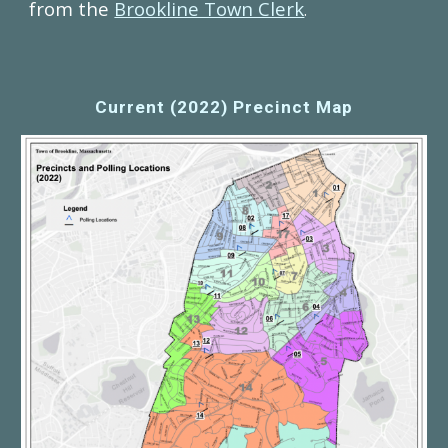
from the
Brookline Town Clerk
.
Current (2022) Precinct Map