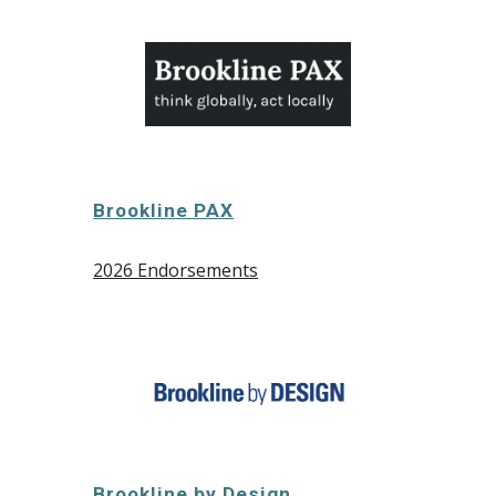
Brookline PAX
2026 Endorsements
Brookline by Design