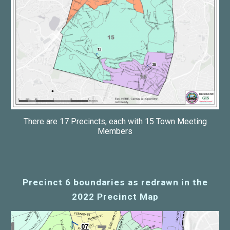
There are 17 Precincts, each with 15 Town Meeting
Members
Precinct 6 boundaries as redrawn in the
2022 Precinct Map