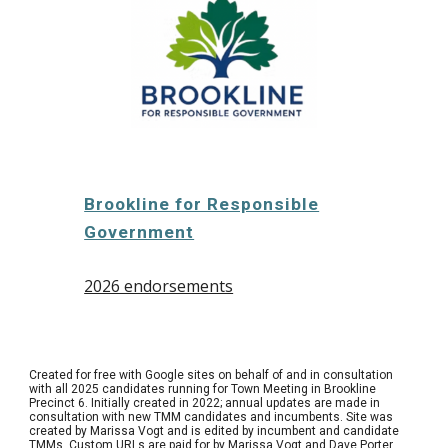
Brookline for Responsible
Government
2026 endorsements
Created for free with Google sites on behalf of and in consultation
with all 2025 candidates running for Town Meeting in Brookline
Precinct 6. Initially created in 2022; annual updates are made in
consultation with new TMM candidates and incumbents. Site was
created by Marissa Vogt and is edited by incumbent and candidate
TMMs. Custom URLs are paid for by Marissa Vogt and Dave Porter