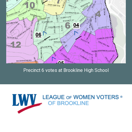
Precinct 6 votes at Brookline High School