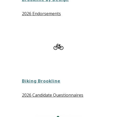
2026 Endorsements
🚲
Biking Brookline
2026 Candidate Questionnaires