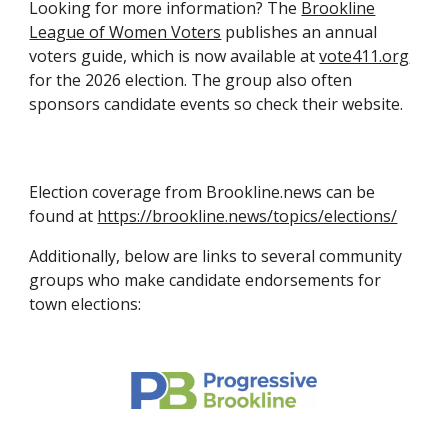
Looking for more information? The
Brookline
League of Women Voters
publishes an annual
voters guide, which is now available at
vote411.org
for the 2026 election. The group also often
sponsors candidate events so check their website.
Election coverage from Brookline.news can be
found at
https://brookline.news/topics/elections/
Additionally, below are links to several community
groups who make candidate endorsements for
town elections: