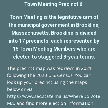
Town Meeting Precinct 6.
Town Meeting is the legislative arm of
the municipal government in Brookline,
Massachusetts.
Brookline is divided
into 17 precincts, each represented by
15 Town Meeting Members who are
elected to staggered 3-year terms.
The precinct map was redrawn in 2021
following the 2020 U.S. Census
. You can
l
ook up your precinct using the map
s
below
or via
https://www.sec.state.ma.us/WhereDoIVote
MA
, and f
ind more election information