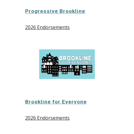
Progressive Brookline
2026 Endorsements
Brookline for Everyone
2026 Endorsements