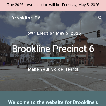
The 2026 town election will be Tuesday, May 5, 2026
Skip to main content
Skip to navigation
Brookline P6
Town Election May 5, 2026
Brookline Precinct 6
Make Your Voice Heard!
Welcome to the website for Brookline's